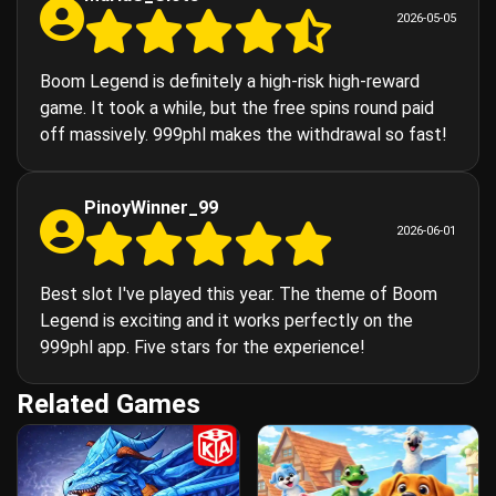
2026-05-05
Boom Legend is definitely a high-risk high-reward
game. It took a while, but the free spins round paid
off massively. 999phl makes the withdrawal so fast!
PinoyWinner_99
2026-06-01
Best slot I've played this year. The theme of Boom
Legend is exciting and it works perfectly on the
999phl app. Five stars for the experience!
Related Games