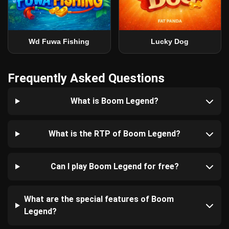
Wd Fuwa Fishing
Lucky Dog
Frequently Asked Questions
What is Boom Legend?
What is the RTP of Boom Legend?
Can I play Boom Legend for free?
What are the special features of Boom
Legend?