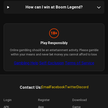
How can I win at Boom Legend?
18+
Play Responsibly
Online gambling should be an entertainment activity. Please gamble
within your means and never bet money you cannot afford to lose.
Gambling Help
Self-Exclusion
Terms of Service
Contact Us:
Email
Facebook
Twitter
Discord
Login
Register
Download
APK
App
Game