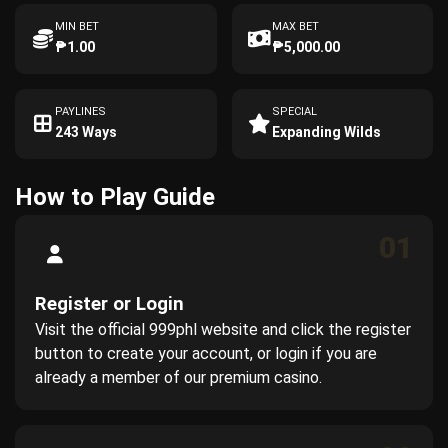
MIN BET
MAX BET
₱1.00
₱5,000.00
PAYLINES
SPECIAL
243 Ways
Expanding Wilds
How to Play Guide
01
Register or Login
Visit the official 999phl website and click the register
button to create your account, or login if you are
already a member of our premium casino.