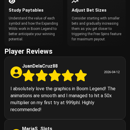
Study Paytables
Adjust Bet Sizes
Understand the value of each
Consider starting with smaller
symbol and how the Expanding
bets and gradually increasing
Wilds work in Boom Legend to
them as you get closer to
better anticipate your winning
triggering the Free Spins feature
potential.
for maximum payout.
Player Reviews
JuanDelaCruz88
2026-04-12
I absolutely love the graphics in Boom Legend! The
animations are smooth and I managed to hit a 50x
multiplier on my first try at 999phl. Highly
recommended!
MariaS_Slots