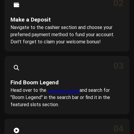
02
Make a Deposit
Navigate to the cashier section and choose your
preferred payment method to fund your account.
Don't forget to claim your welcome bonus!
03
Find Boom Legend
Head over to the
casino channel
and search for
"Boom Legend" in the search bar or find it in the
featured slots section.
04