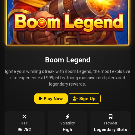
Boom Legend
Ignite your winning streak with Boom Legend, the most explosive
slot experience at 999phl featuring massive multipliers and
legendary rewards.
Play Now
Sign Up
RTP
Volatility
Provider
96.75%
High
Legendary Slots