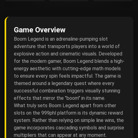
Game Overview
Boom Legend is an adrenaline-pumping slot
adventure that transports players into a world of
explosive action and cinematic visuals. Developed
for the modern gamer, Boom Legend blends a high-
energy aesthetic with cutting-edge math models
to ensure every spin feels impactful. The game is
themed around a legendary quest where every
successful combination triggers visually stunning
effects that mirror the "boom" in its name.
What truly sets Boom Legend apart from other
slots on the 999phl platform is its dynamic reward
system. Rather than relying on simple line wins, the
game incorporates cascading symbols and surprise
multipliers that can appear at any moment.