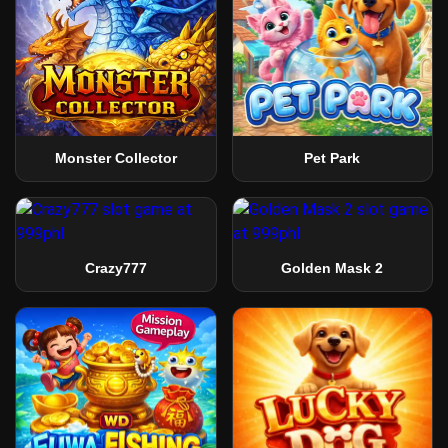
Monster Collector
Pet Park
Crazy777
Golden Mask 2