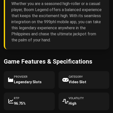
Whether you are a seasoned high-roller or a casual
player, Boom Legend offers a balanced experience
that keeps the excitement high. With its seamless
integration on the 999phl mobile app, you can take
this legendary experience anywhere in the
Philippines and chase the ultimate jackpot from
the palm of your hand.
Game Features & Specifications
PROVIDER
CATEGORY
Legendary Slots
Video Slot
RTP
VOLATILITY
96.75%
High