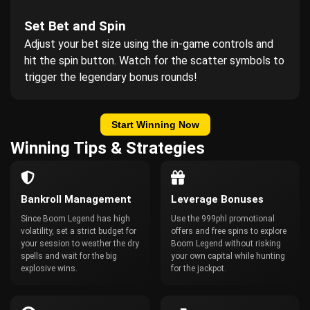
Set Bet and Spin
Adjust your bet size using the in-game controls and
hit the spin button. Watch for the scatter symbols to
trigger the legendary bonus rounds!
Start Winning Now
Winning Tips & Strategies
Bankroll Management
Leverage Bonuses
Since Boom Legend has high
Use the 999phl promotional
volatility, set a strict budget for
offers and free spins to explore
your session to weather the dry
Boom Legend without risking
spells and wait for the big
your own capital while hunting
explosive wins.
for the jackpot.