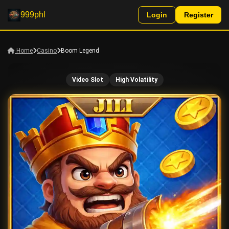
999phl
Login
Register
Home
Casino
Boom Legend
Video Slot
High Volatility