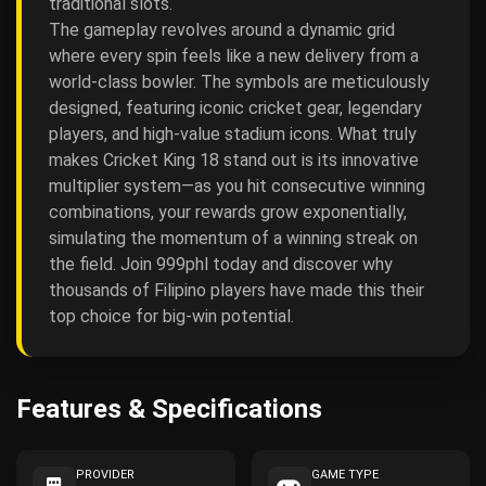
traditional slots.
The gameplay revolves around a dynamic grid
where every spin feels like a new delivery from a
world-class bowler. The symbols are meticulously
designed, featuring iconic cricket gear, legendary
players, and high-value stadium icons. What truly
makes Cricket King 18 stand out is its innovative
multiplier system—as you hit consecutive winning
combinations, your rewards grow exponentially,
simulating the momentum of a winning streak on
the field. Join 999phl today and discover why
thousands of Filipino players have made this their
top choice for big-win potential.
Features & Specifications
PROVIDER
GAME TYPE