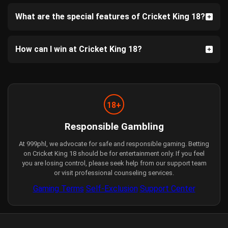
What are the special features of Cricket King 18?
How can I win at Cricket King 18?
18+
Responsible Gambling
At 999phl, we advocate for safe and responsible gaming. Betting
on Cricket King 18 should be for entertainment only. If you feel
you are losing control, please seek help from our support team
or visit professional counseling services.
Gaming Terms
Self-Exclusion
Support Center