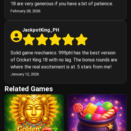
18 are very generous if you have a bit of patience.
February 28, 2026
JackpotKing_PH
Solid game mechanics. 999phl has the best version
of Cricket King 18 with no lag. The bonus rounds are
where the real excitement is at. 5 stars from me!
January 12, 2026
Related Games