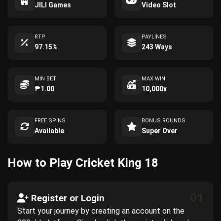
JILI Games
Video Slot
RTP
PAYLINES
97.15%
243 Ways
MIN BET
MAX WIN
₱1.00
10,000x
FREE SPINS
BONUS ROUNDS
Available
Super Over
How to Play Cricket King 18
01
Register or Login
Start your journey by creating an account on the