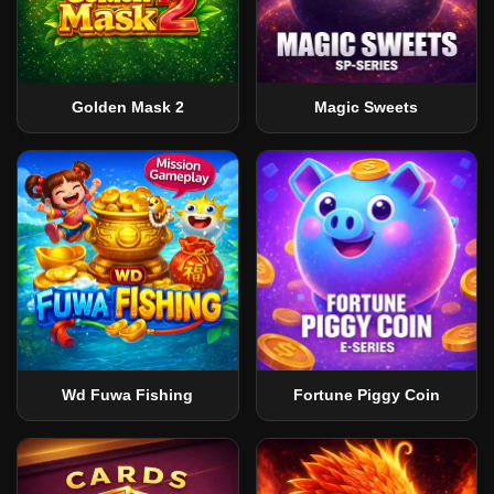
Golden Mask 2
Magic Sweets
Wd Fuwa Fishing
Fortune Piggy Coin