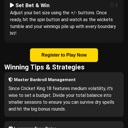
04
Set Bet & Win
Adjust your bet size using the +/- buttons. Once
ready, hit the spin button and watch as the wickets
tumble and your winnings pile up with every boundary
hit!
Register to Play Now
Winning Tips & Strategies
Master Bankroll Management
Since Cricket King 18 features medium volatility, it's
wise to set a budget. Divide your total balance into
smaller sessions to ensure you can survive dry spells
and hit the big bonus rounds.