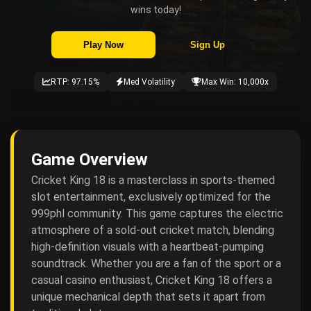
wins today!
Play Now
Sign Up
RTP: 97.15%
Med Volatility
Max Win: 10,000x
Game Overview
Cricket King 18 is a masterclass in sports-themed
slot entertainment, exclusively optimized for the
999phl community. This game captures the electric
atmosphere of a sold-out cricket match, blending
high-definition visuals with a heartbeat-pumping
soundtrack. Whether you are a fan of the sport or a
casual casino enthusiast, Cricket King 18 offers a
unique mechanical depth that sets it apart from