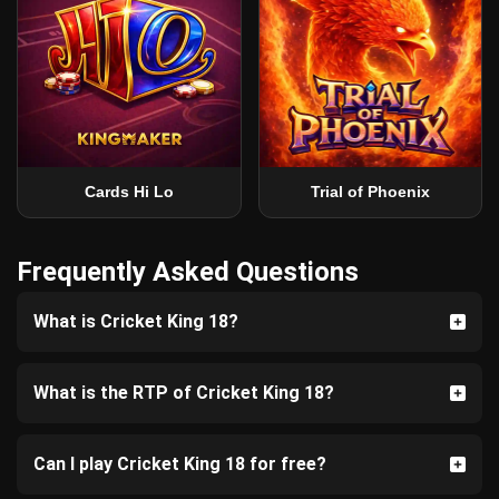
Cards Hi Lo
Trial of Phoenix
Frequently Asked Questions
What is Cricket King 18?
What is the RTP of Cricket King 18?
Can I play Cricket King 18 for free?