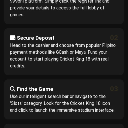
999phl platform. Simply click the register link and
provide your details to access the full lobby of
games.
02
Secure Deposit
Head to the cashier and choose from popular Filipino
payment methods like GCash or Maya. Fund your
account to start playing Cricket King 18 with real
credits.
03
Find the Game
Use our intelligent search bar or navigate to the
'Slots' category. Look for the Cricket King 18 icon
and click to launch the immersive stadium interface.