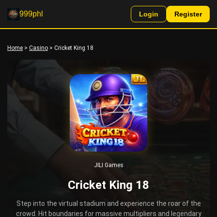
999phl
Login
Register
Home
>
Casino
> Cricket King 18
JILI Games
Cricket King 18
Step into the virtual stadium and experience the roar of the
crowd. Hit boundaries for massive multipliers and legendary