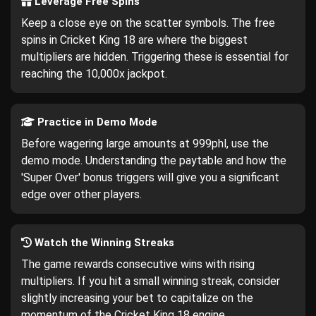
Leverage Free Spins
Keep a close eye on the scatter symbols. The free
spins in Cricket King 18 are where the biggest
multipliers are hidden. Triggering these is essential for
reaching the 10,000x jackpot.
Practice in Demo Mode
Before wagering large amounts at 999phl, use the
demo mode. Understanding the paytable and how the
'Super Over' bonus triggers will give you a significant
edge over other players.
Watch the Winning Streaks
The game rewards consecutive wins with rising
multipliers. If you hit a small winning streak, consider
slightly increasing your bet to capitalize on the
momentum of the Cricket King 18 engine.