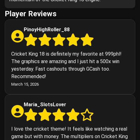
Player Reviews
PinoyHighRoller_88
Cricket King 18 is definitely my favorite at 999phl!
The graphics are amazing and I just hit a 500x win
yesterday. Fast cashouts through GCash too.
Recommended!
March 15, 2026
Maria_SlotsLover
I love the cricket theme! It feels like watching a real
game but with money. The multipliers on Cricket King