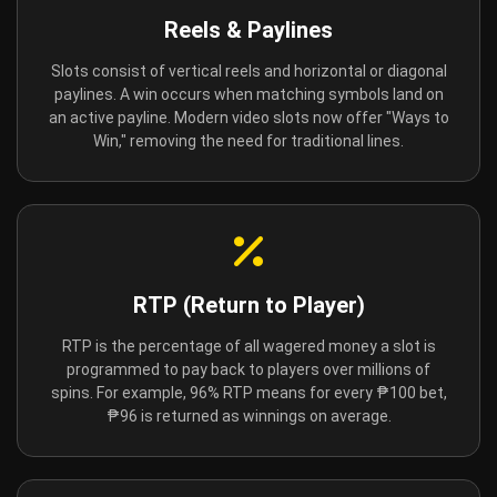
Reels & Paylines
Slots consist of vertical reels and horizontal or diagonal
paylines. A win occurs when matching symbols land on
an active payline. Modern video slots now offer "Ways to
Win," removing the need for traditional lines.
RTP (Return to Player)
RTP is the percentage of all wagered money a slot is
programmed to pay back to players over millions of
spins. For example, 96% RTP means for every ₱100 bet,
₱96 is returned as winnings on average.