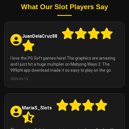
What Our Slot Players Say
JuanDelaCruz88
I love the PG Soft games here! The graphics are amazing
and I just hit a huge multiplier on Mahjong Ways 2. The
999phl app download made it so easy to play on the go.
2026-06-15
MariaS_Slots