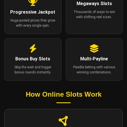
Megaways Slots
Progressive Jackpot
Thousands of ways to win
with shifting reel sizes.
Huge pooled prizes that grow
with every single spin.
Bonus Buy Slots
Multi-Payline
Skip the wait and trigger
Flexible betting with various
bonus rounds instantly.
winning combinations.
How Online Slots Work