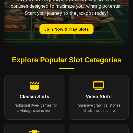
bonuses designed to maximize your winning potential.
Start your journey to the jackpot today!
Join Now & Play Slots
Explore Popular Slot Categories
Classic Slots
Video Slots
Traditional 3-reel games for
Immersive graphics, stories,
a vintage casino feel.
and advanced features.