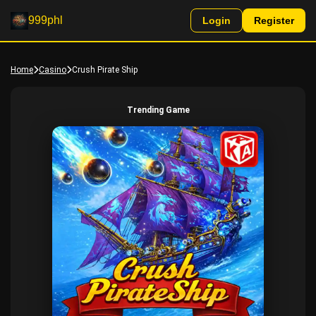
999phl
Login
Register
Home
Casino
Crush Pirate Ship
Trending Game