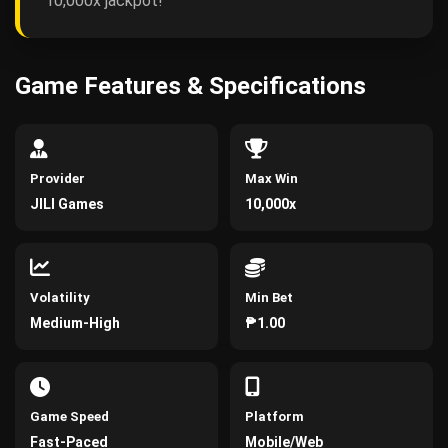
10,000x jackpot!
Game Features & Specifications
Provider
Max Win
JILI Games
10,000x
Volatility
Min Bet
Medium-High
₱1.00
Game Speed
Platform
Fast-Paced
Mobile/Web