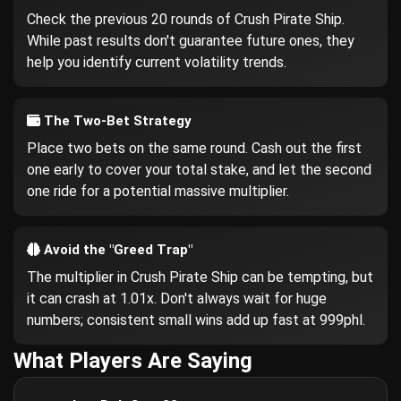
Check the previous 20 rounds of Crush Pirate Ship.
While past results don't guarantee future ones, they
help you identify current volatility trends.
The Two-Bet Strategy
Place two bets on the same round. Cash out the first
one early to cover your total stake, and let the second
one ride for a potential massive multiplier.
Avoid the "Greed Trap"
The multiplier in Crush Pirate Ship can be tempting, but
it can crash at 1.01x. Don't always wait for huge
numbers; consistent small wins add up fast at 999phl.
What Players Are Saying