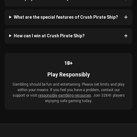
What are the special features of Crush Pirate Ship?
How can I win at Crush Pirate Ship?
18+
Play Responsibly
Gambling should be fun and entertaining. Please set limits and play
within your means. If you feel you have a problem, contact our
support or visit
responsible gambling resources
. Join 32841 players
enjoying safe gaming today.