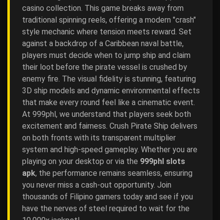
casino collection. This game breaks away from
traditional spinning reels, offering a modern "crash"
style mechanic where tension meets reward. Set
against a backdrop of a Caribbean naval battle,
players must decide when to jump ship and claim
their loot before the pirate vessel is crushed by
enemy fire. The visual fidelity is stunning, featuring
3D ship models and dynamic environmental effects
that make every round feel like a cinematic event.
At 999phl, we understand that players seek both
excitement and fairness. Crush Pirate Ship delivers
on both fronts with its transparent multiplier
system and high-speed gameplay. Whether you are
playing on your desktop or via the
999phl slots
apk
, the performance remains seamless, ensuring
you never miss a cash-out opportunity. Join
thousands of Filipino gamers today and see if you
have the nerves of steel required to wait for the