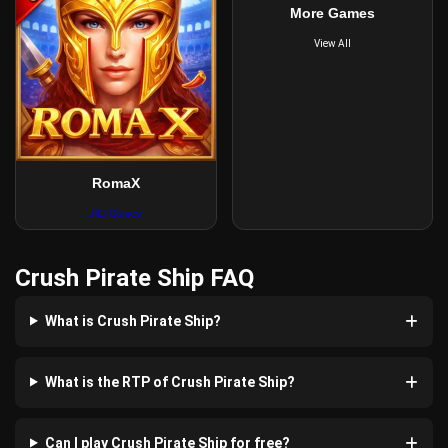
More Games
View All
RomaX
JILI Games
Crush Pirate Ship FAQ
What is Crush Pirate Ship?
What is the RTP of Crush Pirate Ship?
Can I play Crush Pirate Ship for free?