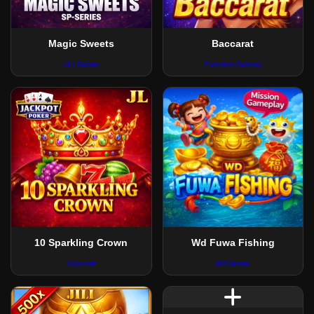
Magic Sweets
Baccarat
JILI Games
Evolution Gaming
10 Sparkling Crown
Wd Fuwa Fishing
Amusnet
Wd Games