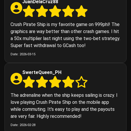
JuanDelaCruz88
Crush Pirate Ship is my favorite game on 999phl! The
graphics are way better than other crash games. I hit
a 50x multiplier last night using the two-bet strategy.
Super fast withdrawal to GCash too!
Date: 2026-03-15
SwerteQueen_PH
The adrenaline when the ship keeps sailing is crazy. I
love playing Crush Pirate Ship on the mobile app
while commuting. It's easy to play and the payouts
are very fair. Highly recommended!
Date: 2026-02-28