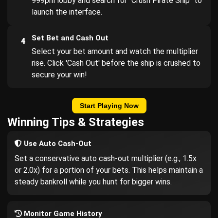
999phl lobby and search for "Crush Pirate Ship" to
launch the interface.
Set Bet and Cash Out
4
Select your bet amount and watch the multiplier
rise. Click 'Cash Out' before the ship is crushed to
secure your win!
Start Playing Now
Winning Tips & Strategies
Use Auto Cash-Out
Set a conservative auto cash-out multiplier (e.g., 1.5x
or 2.0x) for a portion of your bets. This helps maintain a
steady bankroll while you hunt for bigger wins.
Monitor Game History