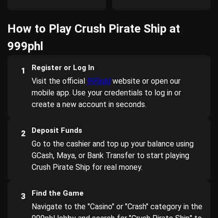
How to Play Crush Pirate Ship at
999phl
Register or Log In
1
Visit the official
999phl
website or open our
mobile app. Use your credentials to log in or
create a new account in seconds.
Deposit Funds
2
Go to the cashier and top up your balance using
GCash, Maya, or Bank Transfer to start playing
Crush Pirate Ship for real money.
Find the Game
3
Navigate to the "Casino" or "Crash" category in the