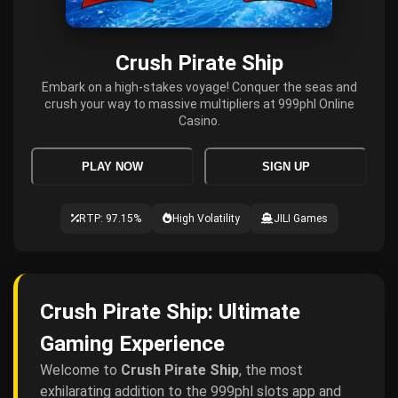
Crush Pirate Ship
Embark on a high-stakes voyage! Conquer the seas and
crush your way to massive multipliers at 999phl Online
Casino.
PLAY NOW
SIGN UP
RTP: 97.15%
High Volatility
JILI Games
Crush Pirate Ship: Ultimate
Gaming Experience
Welcome to
Crush Pirate Ship
, the most
exhilarating addition to the 999phl slots app and