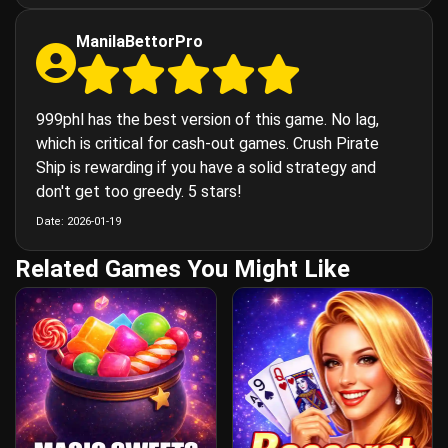
ManilaBettorPro
999phl has the best version of this game. No lag,
which is critical for cash-out games. Crush Pirate
Ship is rewarding if you have a solid strategy and
don't get too greedy. 5 stars!
Date: 2026-01-19
Related Games You Might Like