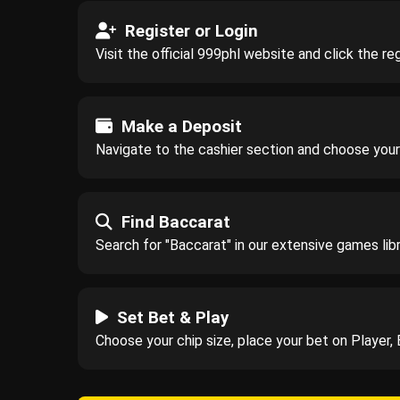
Register or Login
Visit the official 999phl website and click the r
Make a Deposit
Navigate to the cashier section and choose your
Find Baccarat
Search for "Baccarat" in our extensive games libr
Set Bet & Play
Choose your chip size, place your bet on Player, B