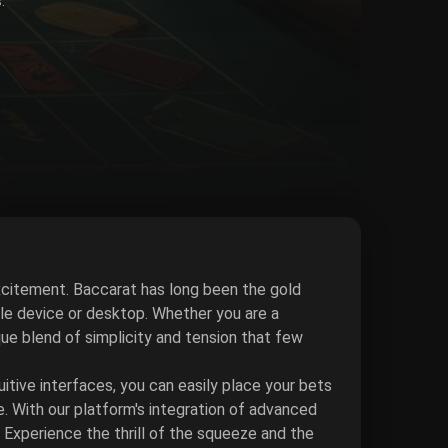
.
excitement. Baccarat has long been the gold
ile device or desktop. Whether you are a
ue blend of simplicity and tension that few
uitive interfaces, you can easily place your bets
ne. With our platform's integration of advanced
. Experience the thrill of the squeeze and the