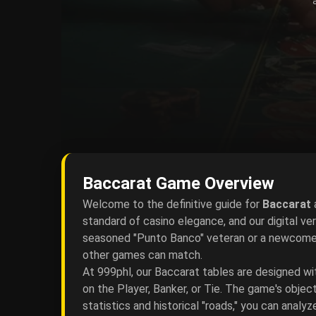
Baccarat Game Overview
Welcome to the definitive guide for
Baccarat
standard of casino elegance, and our digital v
seasoned "Punto Banco" veteran or a newcomer 
other games can match.
At 999phl, our Baccarat tables are designed wit
on the Player, Banker, or Tie. The game's object
statistics and historical "roads," you can analy