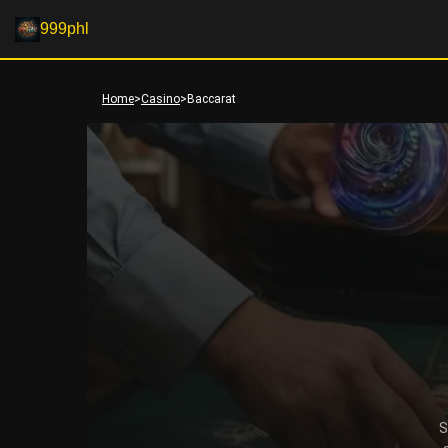
999phl
Home
>
Casino
>
Baccarat
S