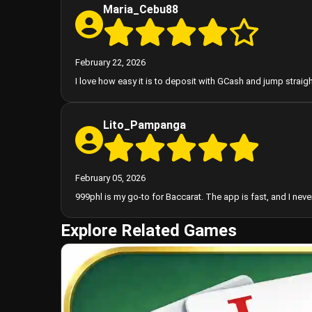
Maria_Cebu88
February 22, 2026
I love how easy it is to deposit with GCash and jump straigh
Lito_Pampanga
February 05, 2026
999phl is my go-to for Baccarat. The app is fast, and I nev
Explore Related Games