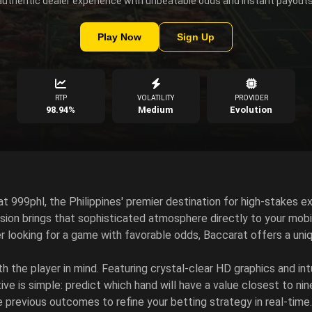
authentic dealer experience with unbeatable odds and instant payouts
Play Now
Sign Up
RTP
VOLATILITY
PROVIDER
98.94%
Medium
Evolution
at 999phl, the Philippines' premier destination for high-stakes 
ersion brings that sophisticated atmosphere directly to your mob
looking for a game with favorable odds, Baccarat offers a uniq
h the player in mind. Featuring crystal-clear HD graphics and int
ive is simple: predict which hand will have a value closest to ni
ze previous outcomes to refine your betting strategy in real-time