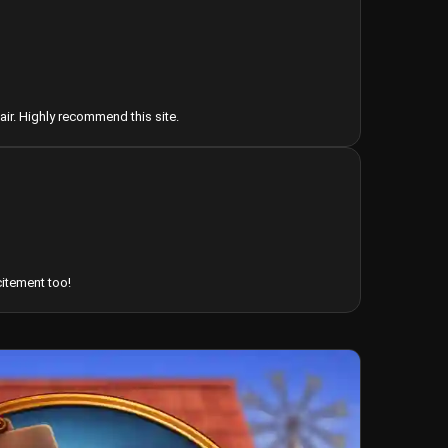
air. Highly recommend this site.
citement too!