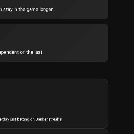
n stay in the game longer.
ependent of the last.
erday just betting on Banker streaks!