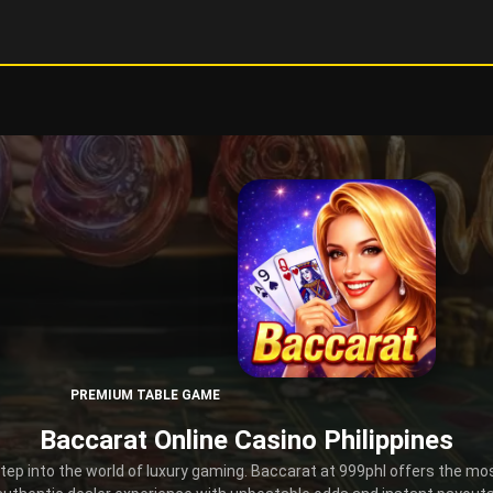
PREMIUM TABLE GAME
Baccarat Online Casino Philippines
tep into the world of luxury gaming. Baccarat at 999phl offers the mo