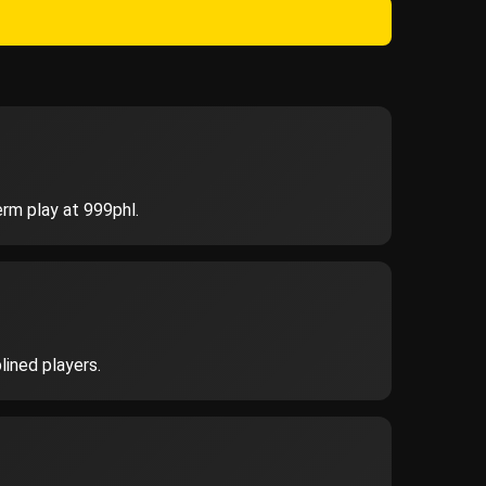
erm play at 999phl.
lined players.