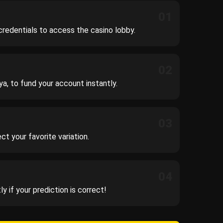
01
 credentials to access the casino lobby.
02
, to fund your account instantly.
03
ct your favorite variation.
04
y if your prediction is correct!