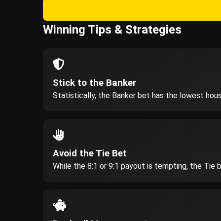
Winning Tips & Strategies
Stick to the Banker
Statistically, the Banker bet has the lowest hou
Avoid the Tie Bet
While the 8:1 or 9:1 payout is tempting, the Tie 