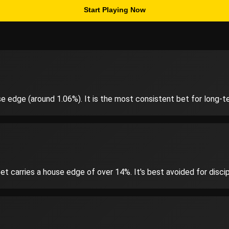
Start Playing Now
se edge (around 1.06%). It is the most consistent bet for long-t
bet carries a house edge of over 14%. It's best avoided for discip