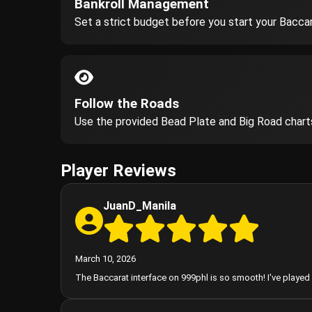
Bankroll Management
Set a strict budget before you start your Baccara
Follow the Roads
Use the provided Bead Plate and Big Road charts
Player Reviews
JuanD_Manila
March 10, 2026
The Baccarat interface on 999phl is so smooth! I've played 