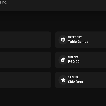
sino.
CATEGORY
Table Games
MIN BET
₱50.00
SPECIAL
Side Bets