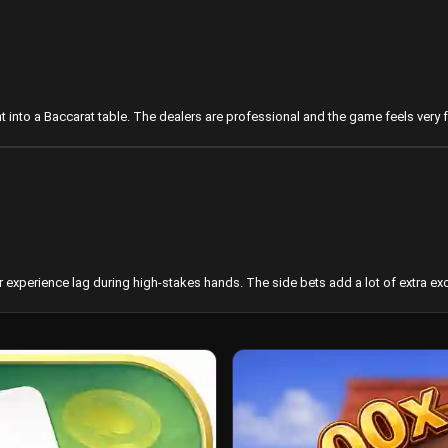
t into a Baccarat table. The dealers are professional and the game feels very f
er experience lag during high-stakes hands. The side bets add a lot of extra ex