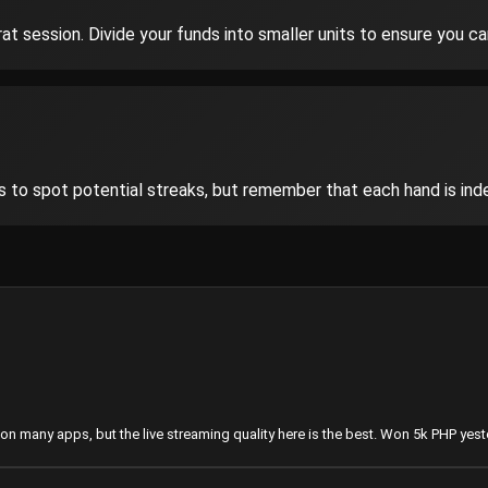
t session. Divide your funds into smaller units to ensure you ca
 to spot potential streaks, but remember that each hand is ind
on many apps, but the live streaming quality here is the best. Won 5k PHP yest