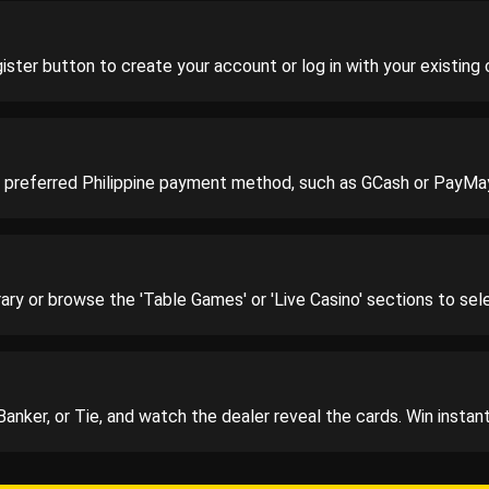
egister button to create your account or log in with your existing
 preferred Philippine payment method, such as GCash or PayMaya
ary or browse the 'Table Games' or 'Live Casino' sections to sele
anker, or Tie, and watch the dealer reveal the cards. Win instantl