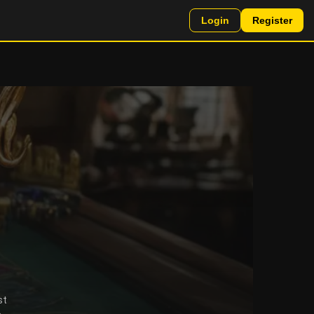
Login
Register
st