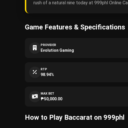
rush of a natural nine today at 999phl Online Ca
Game Features & Specifications
PROVIDER
Evolution Gaming
RTP
98.94%
MAX BET
₱50,000.00
How to Play Baccarat on 999phl