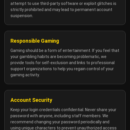
attempt to use third-party software or exploit glitches is
strictly prohibited and may lead to permanent account
suspension.
Responsible Gaming
Gaming should be a form of entertainment. If you feel that
your gambling habits are becoming problematic, we
provide tools for self-exclusion and links to professional
support organizations to help you regain control of your
gaming activity.
Account Security
Keep your login credentials confidential. Never share your
password with anyone, including staff members. We
recommend changing your password periodically and
using unique characters to prevent unauthorized access