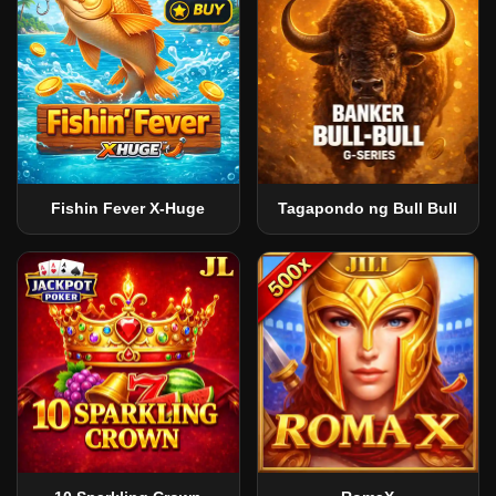
Fishin Fever X-Huge
Tagapondo ng Bull Bull