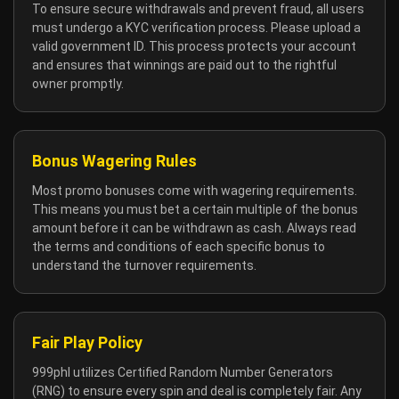
To ensure secure withdrawals and prevent fraud, all users
must undergo a KYC verification process. Please upload a
valid government ID. This process protects your account
and ensures that winnings are paid out to the rightful
owner promptly.
Bonus Wagering Rules
Most promo bonuses come with wagering requirements.
This means you must bet a certain multiple of the bonus
amount before it can be withdrawn as cash. Always read
the terms and conditions of each specific bonus to
understand the turnover requirements.
Fair Play Policy
999phl utilizes Certified Random Number Generators
(RNG) to ensure every spin and deal is completely fair. Any