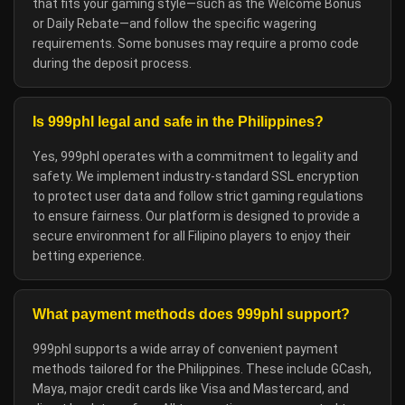
that fits your gaming style—such as the Welcome Bonus
or Daily Rebate—and follow the specific wagering
requirements. Some bonuses may require a promo code
during the deposit process.
Is 999phl legal and safe in the Philippines?
Yes, 999phl operates with a commitment to legality and
safety. We implement industry-standard SSL encryption
to protect user data and follow strict gaming regulations
to ensure fairness. Our platform is designed to provide a
secure environment for all Filipino players to enjoy their
betting experience.
What payment methods does 999phl support?
999phl supports a wide array of convenient payment
methods tailored for the Philippines. These include GCash,
Maya, major credit cards like Visa and Mastercard, and