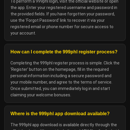
To perform a 999phl login, visit the official website or open
the app. Enter your registered username and password in
the provided fields. If you have forgotten your password,
use the 'Forgot Password' link to recover it via your
registered email or phone number for secure access to
your account.
How can I complete the 999phl register process?
Completing the 999phl register process is simple. Click the
'Register' button on the homepage, fill in the required
personal information including a secure password and
your mobile number, and agree to the terms of service.
Once submitted, you can immediately log in and start
claiming your welcome bonuses.
Where is the 999phl app download available?
The 999phl app download is available directly through the