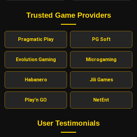
Trusted Game Providers
Pragmatic Play
PG Soft
Evolution Gaming
Microgaming
Habanero
Jili Games
Play'n GO
NetEnt
User Testimonials