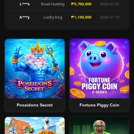
L***s
Road Hunting
₱5,700,000
2026-07-20
A***y
Lucky Dog
₱1,100,000
2026-07-19
Poseidons Secret
Fortune Piggy Coin