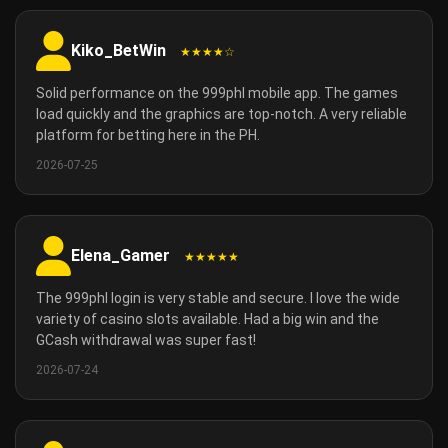
Kiko_BetWin
★★★★☆
Solid performance on the 999phl mobile app. The games
load quickly and the graphics are top-notch. A very reliable
platform for betting here in the PH.
2026-07-25
Elena_Gamer
★★★★★
The 999phl login is very stable and secure. I love the wide
variety of casino slots available. Had a big win and the
GCash withdrawal was super fast!
2026-07-24