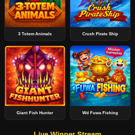
3 Totem Animals
Crush Pirate Ship
Giant Fish Hunter
Wd Fuwa Fishing
Live Winner Stream