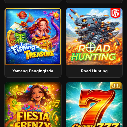
Yamang Pangingisda
Road Hunting