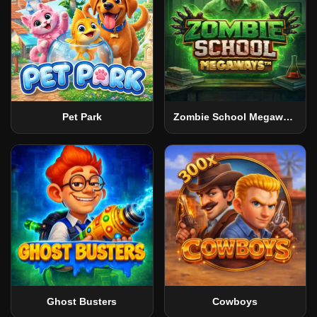
Pet Park
Zombie School Megaways
Ghost Busters
Cowboys