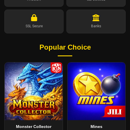
SSL Secure
Banks
Popular Choice
Monster Collector
Mines