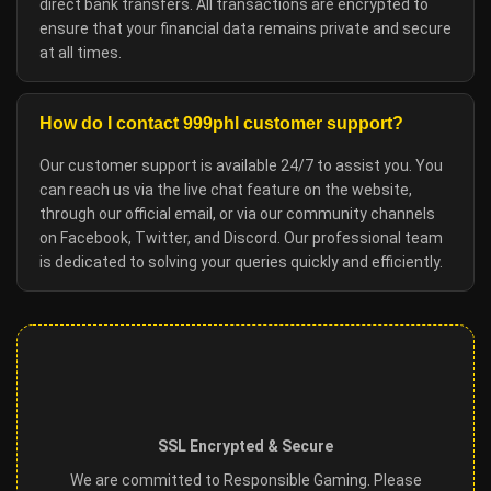
direct bank transfers. All transactions are encrypted to
ensure that your financial data remains private and secure
at all times.
How do I contact 999phl customer support?
Our customer support is available 24/7 to assist you. You
can reach us via the live chat feature on the website,
through our official email, or via our community channels
on Facebook, Twitter, and Discord. Our professional team
is dedicated to solving your queries quickly and efficiently.
SSL Encrypted & Secure
We are committed to Responsible Gaming. Please