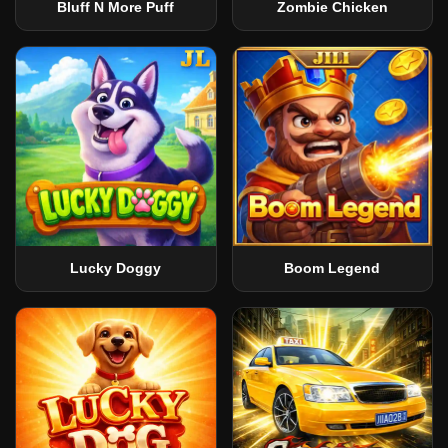
Bluff N More Puff
Zombie Chicken
Lucky Doggy
Boom Legend