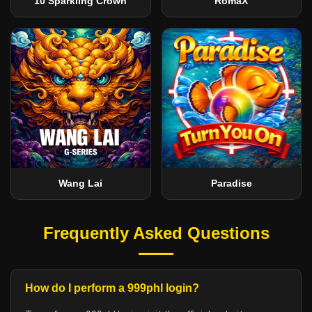
10 Sparkling Crown
RomaX
Wang Lai
Paradise
Frequently Asked Questions
How do I perform a 999phl login?