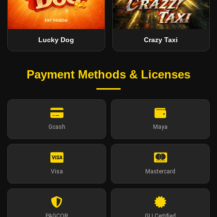
Lucky Dog
Crazy Taxi
Payment Methods & Licenses
Gcash
Maya
Visa
Mastercard
PAGCOR
GLI Certified