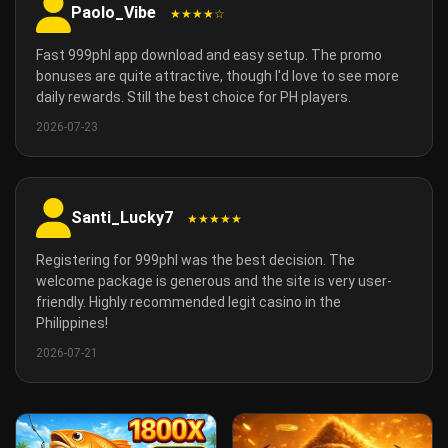
Paolo_Vibe
★★★★☆
Fast 999phl app download and easy setup. The promo
bonuses are quite attractive, though I'd love to see more
daily rewards. Still the best choice for PH players.
2026-07-23
Santi_Lucky7
★★★★★
Registering for 999phl was the best decision. The
welcome package is generous and the site is very user-
friendly. Highly recommended legit casino in the
Philippines!
2026-07-21