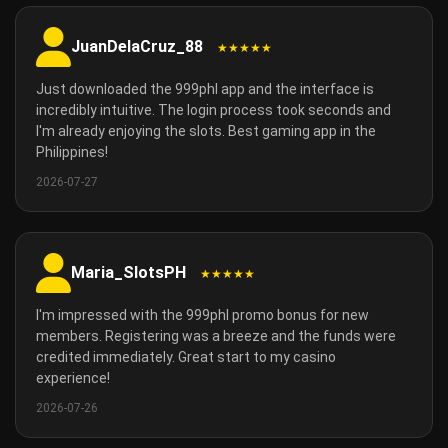
JuanDelaCruz_88
★★★★★
Just downloaded the 999phl app and the interface is
incredibly intuitive. The login process took seconds and
I'm already enjoying the slots. Best gaming app in the
Philippines!
2026-07-27
Maria_SlotsPH
★★★★★
I'm impressed with the 999phl promo bonus for new
members. Registering was a breeze and the funds were
credited immediately. Great start to my casino
experience!
2026-07-26