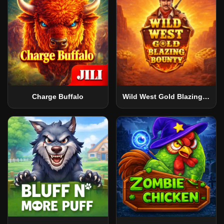
Charge Buffalo
Wild West Gold Blazing Bounty