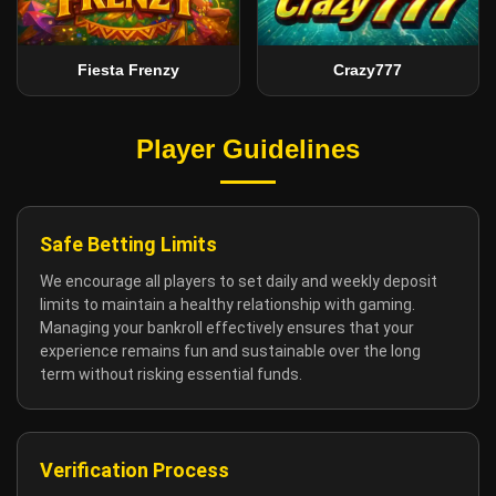
Fiesta Frenzy
Crazy777
Player Guidelines
Safe Betting Limits
We encourage all players to set daily and weekly deposit
limits to maintain a healthy relationship with gaming.
Managing your bankroll effectively ensures that your
experience remains fun and sustainable over the long
term without risking essential funds.
Verification Process