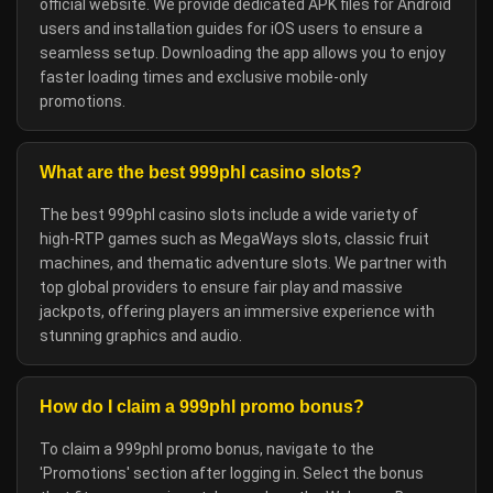
official website. We provide dedicated APK files for Android
users and installation guides for iOS users to ensure a
seamless setup. Downloading the app allows you to enjoy
faster loading times and exclusive mobile-only
promotions.
What are the best 999phl casino slots?
The best 999phl casino slots include a wide variety of
high-RTP games such as MegaWays slots, classic fruit
machines, and thematic adventure slots. We partner with
top global providers to ensure fair play and massive
jackpots, offering players an immersive experience with
stunning graphics and audio.
How do I claim a 999phl promo bonus?
To claim a 999phl promo bonus, navigate to the
'Promotions' section after logging in. Select the bonus