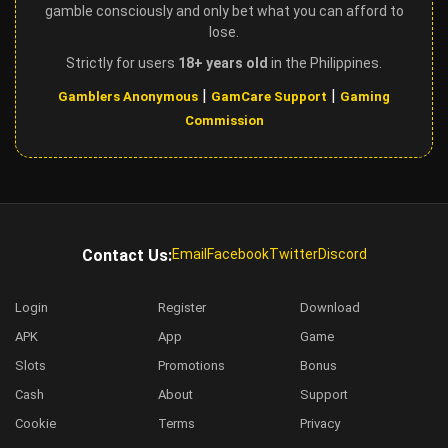
gamble consciously and only bet what you can afford to
lose.
Strictly for users
18+ years old
in the Philippines.
|
|
Gamblers Anonymous
GamCare Support
Gaming
Commission
Contact Us:
Email
Facebook
Twitter
Discord
Login
Register
Download
APK
App
Game
Slots
Promotions
Bonus
Cash
About
Support
Cookie
Terms
Privacy