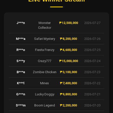
J***n
Monster
₱12,500,000
2026-07-27
Collector
M***a
Safari Mystery
₱8,200,000
2026-07-26
R***o
Fiesta Frenzy
₱4,600,000
2026-07-25
S***y
Crazy777
₱15,000,000
2026-07-24
B***e
Zombie Chicken
₱3,100,000
2026-07-23
K***l
Mines
₱7,400,000
2026-07-22
G***n
Lucky Doggy
₱9,800,000
2026-07-21
D***m
Boom Legend
₱2,200,000
2026-07-20