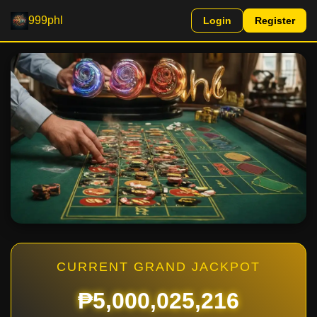
999phl
Login
Register
CURRENT GRAND JACKPOT
₱5,000,034,202