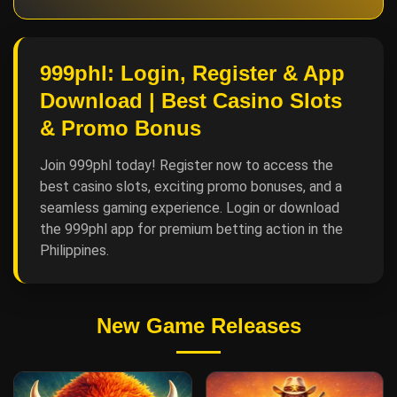
999phl: Login, Register & App
Download | Best Casino Slots
& Promo Bonus
Join 999phl today! Register now to access the
best casino slots, exciting promo bonuses, and a
seamless gaming experience. Login or download
the 999phl app for premium betting action in the
Philippines.
New Game Releases