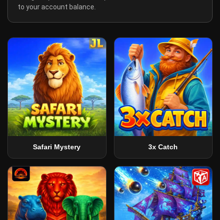
to your account balance.
Safari Mystery
3x Catch